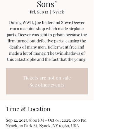
Sons"
Fri, Sep 12
  |  
Nyack
During WWII, Joe Keller and Steve Deever
ran a machine shop which made airplane
parts. Deever was sent to prison because the
firm turned out defective parts, causing the
deaths of many men. Keller went free and
made a lot of money. The twin shadows of
this catastrophe and the fact that the young.
Tickets are not on sale
See other events
Time & Location
Sep 12, 2025, 8:00 PM – Oct 04, 2025, 4:00 PM
Nyack, 10 Park St, Nyack, NY 10960, USA