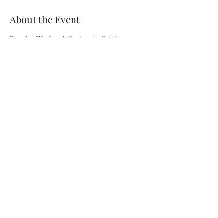
About the Event
Running Weekends Sept. 12 to October 4 
with Sunday matinees. Tickets available at 
https://www.elmwoodplayhouse.com/show/
allmysons2025/
Share This Event