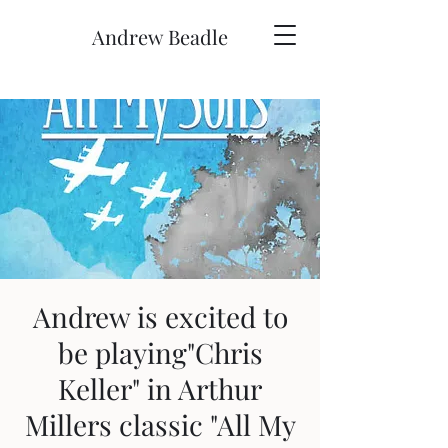
Andrew Beadle
Andrew is excited to
be playing"Chris
Keller" in Arthur
Millers classic "All My