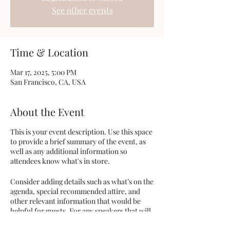
See other events
Time & Location
Mar 17, 2025, 5:00 PM
San Francisco, CA, USA
About the Event
This is your event description. Use this space
to provide a brief summary of the event, as
well as any additional information so
attendees know what's in store.
Consider adding details such as what’s on the
agenda, special recommended attire, and
other relevant information that would be
helpful for guests. For any speakers that will
be presenting at your event, this is a great