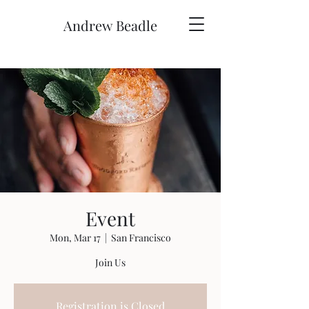
Andrew Beadle
Event
Mon, Mar 17
  |  
San Francisco
Join Us
Registration is Closed